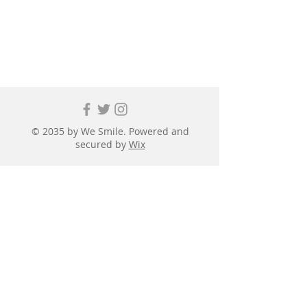
© 2035 by We Smile. Powered and
secured by
Wix
First name
*
Last name
*
Email
*