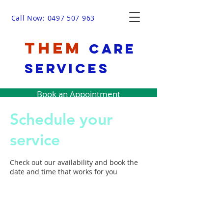
Call Now: 0497 507 963
THEM
Care
Services
Book an Appointment
Schedule your
service
Check out our availability and book the
date and time that works for you