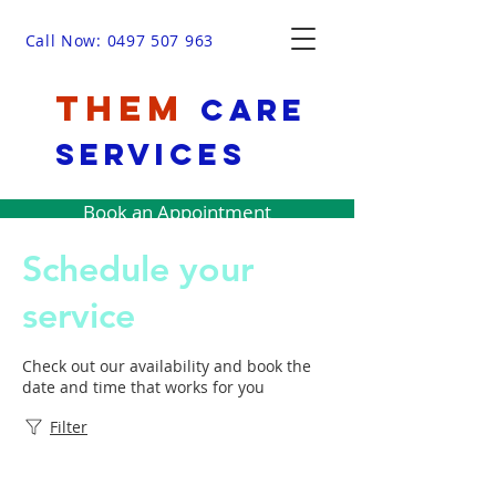
Call Now: 0497 507 963
THEM
Care
Services
Book an Appointment
Schedule your
service
Check out our availability and book the
date and time that works for you
Filter