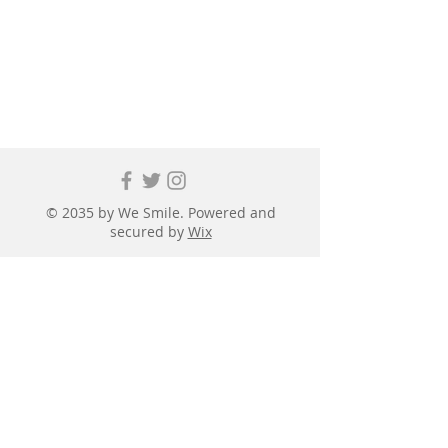
© 2035 by We Smile. Powered and
secured by
Wix
First name
*
Last name
*
Email
*