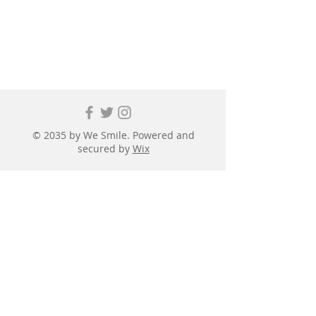
© 2035 by We Smile. Powered and
secured by
Wix
First name
*
Last name
*
Email
*