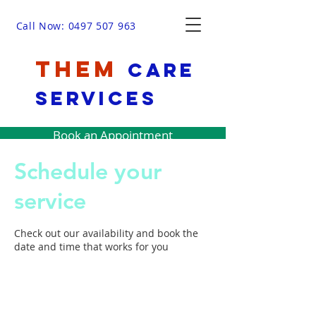
Call Now: 0497 507 963
THEM
Care
Services
Book an Appointment
Schedule your
service
Check out our availability and book the
date and time that works for you