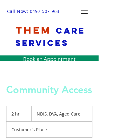
Call Now: 0497 507 963
THEM
Care
Services
Book an Appointment
Community Access
NDIS,
DVA,
2 hr
2
NDIS, DVA, Aged Care
Aged
Care
h
r
Customer's Place