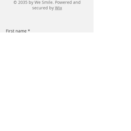
© 2035 by We Smile. Powered and
secured by
Wix
First name
*
Last name
*
Email
*
Message
Submit