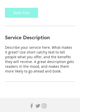
Book Now
Service Description
Describe your service here. What makes
it great? Use short catchy text to tell
people what you offer, and the benefits
they will receive. A great description gets
readers in the mood, and makes them
more likely to go ahead and book.